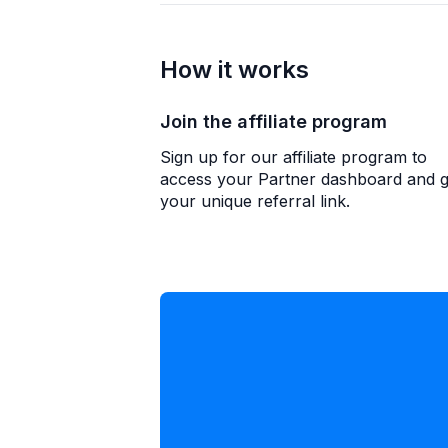
How it works
Join the affiliate program
Sign up for our affiliate program to
access your Partner dashboard and g
your unique referral link.