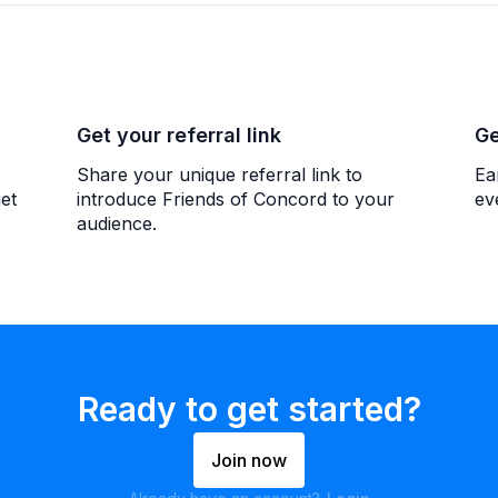
Get your referral link
Ge
Share your unique referral link to
Ea
et
introduce Friends of Concord to your
ev
audience.
Ready to get started?
Join now