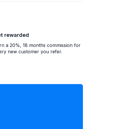
t rewarded
rn a 20%, 18 months commission for
ery new customer you refer.