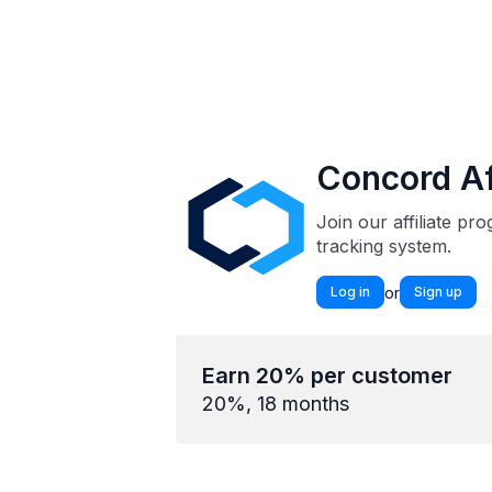
Concord Af
Join our affiliate p
tracking system.
or
Log in
Sign up
Earn 20% per customer
20%, 18 months