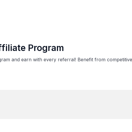
filiate Program
rogram and earn with every referral! Benefit from competit