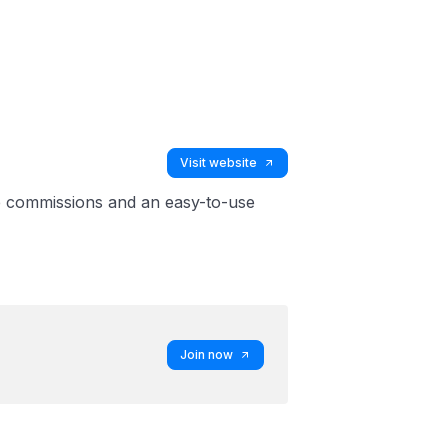
Visit website
ive commissions and an easy-to-use
Join now